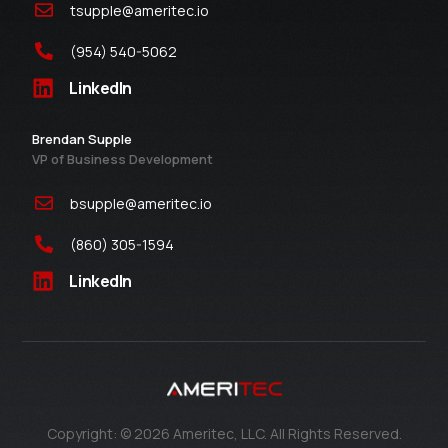
tsupple@ameritec.io
(954) 540-5062
LinkedIn
Brendan Supple
VP of Business Development
bsupple@ameritec.io
(860) 305-1594
LinkedIn
Contact Us
Copyright: © 2026 Ameritec, LLC. All Rights Reserved.