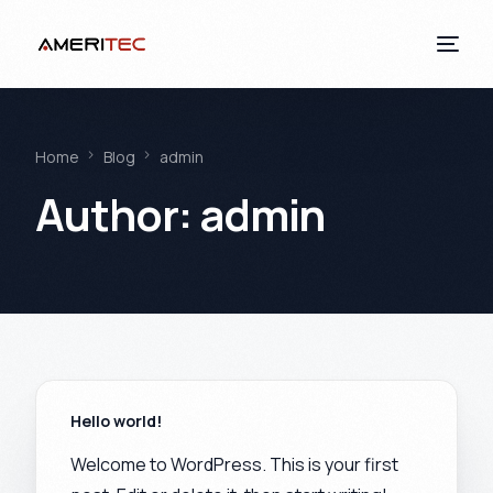
Home
Blog
admin
Author:
admin
Hello world!
Welcome to WordPress. This is your first