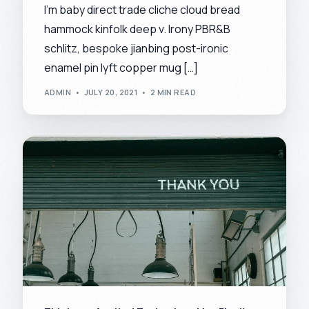
I’m baby direct trade cliche cloud bread
hammock kinfolk deep v. Irony PBR&B
schlitz, bespoke jianbing post-ironic
enamel pin lyft copper mug […]
ADMIN
JULY 20, 2021
2 MIN READ