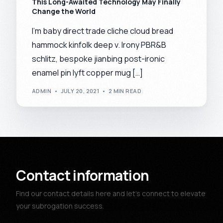
This Long-Awaited Technology May Finally
Change the World
I’m baby direct trade cliche cloud bread
hammock kinfolk deep v. Irony PBR&B
schlitz, bespoke jianbing post-ironic
enamel pin lyft copper mug […]
ADMIN
JULY 20, 2021
2 MIN READ
Contact information
Find our contact details here and let’s connect to elevate
your subrogation success.