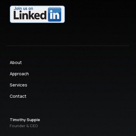
About
Approach
Services
Contact
Timothy Supple
Founder & CEO