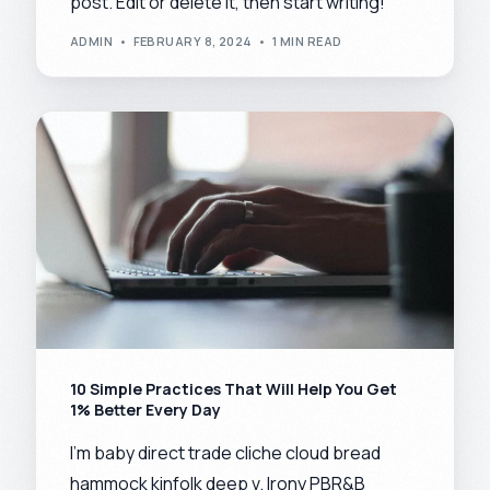
post. Edit or delete it, then start writing!
ADMIN
FEBRUARY 8, 2024
1 MIN READ
10 Simple Practices That Will Help You Get
1% Better Every Day
I’m baby direct trade cliche cloud bread
hammock kinfolk deep v. Irony PBR&B