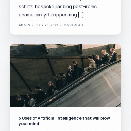
schlitz, bespoke jianbing post-ironic
enamel pin lyft copper mug […]
ADMIN
JULY 20, 2021
2 MIN READ
5 Uses of Artificial Intelligence that will blow
your mind